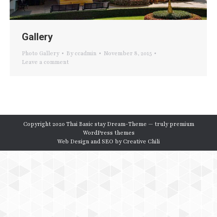
Gallery
Photo Gallery
By
ccadmin
November 8, 2015
Leave a comment
Copyright 2020 Thai Basic stay Dream-Theme — truly
premium
WordPress themes
Web Design and SEO by
Creative Chili