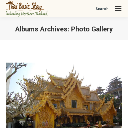
Search
Search:
Albums Archives:
Photo Gallery
You are here: