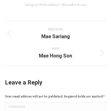
Category:
Photo Gallery
November 8, 2015
Album
PREVIOUS
navigation
Mae Sariang
Previous
album:
NEXT
Mae Hong Son
Next
album:
Leave a Reply
Your email address will not be published. Required fields are marked
*
Comment