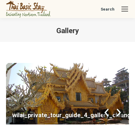
Search
Search:
Gallery
You are here:
wilai_private_tour_guide_4_gallery_chiang_