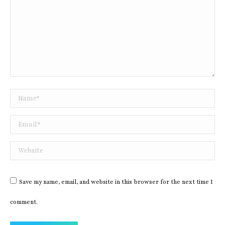
Name *
Email *
Website
Save my name, email, and website in this browser for the next time I
comment.