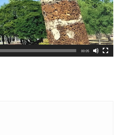
00:05