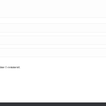
time I comment.