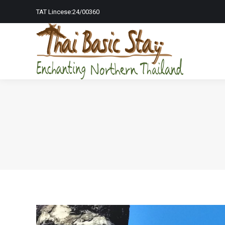
TAT Lincese:24/00360
Home Page
To