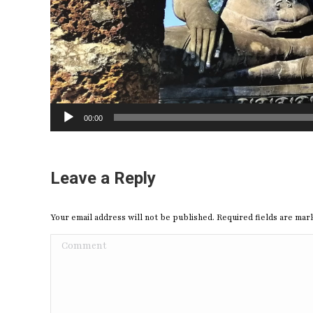
00:00
Leave a Reply
Your email address will not be published. Required fields are ma
Comment