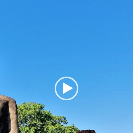
Player