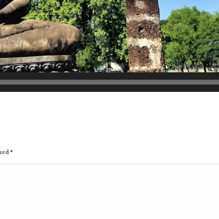
rked
*