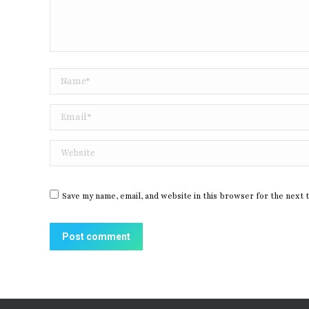
Name *
Email *
Website
Save my name, email, and website in this browser for the next 
Post comment