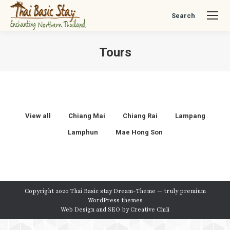
Search
Search:
Tours
You are here:
View all
Chiang Mai
Chiang Rai
Lampang
Lamphun
Mae Hong Son
Copyright 2020 Thai Basic stay Dream-Theme — truly
premium
WordPress themes
Web Design and SEO by
Creative Chili