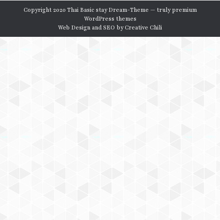
Copyright 2020 Thai Basic stay Dream-Theme — truly
premium
WordPress themes
Web Design and SEO by
Creative Chili