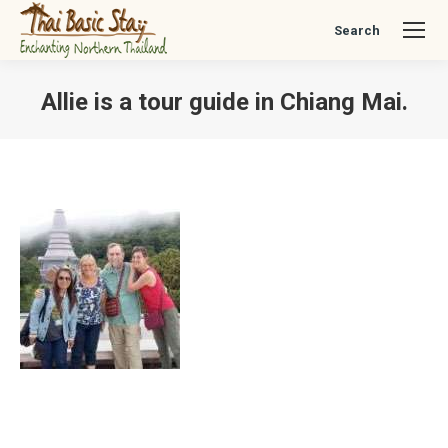
Search
Search:
Allie is a tour guide in Chiang Mai.
You are here: