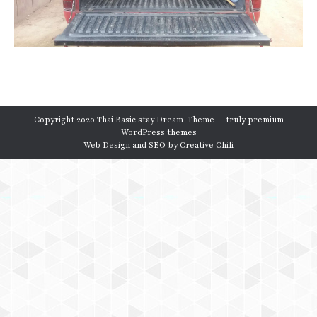
Copyright 2020 Thai Basic stay Dream-Theme — truly
premium
WordPress themes
Web Design and SEO by
Creative Chili