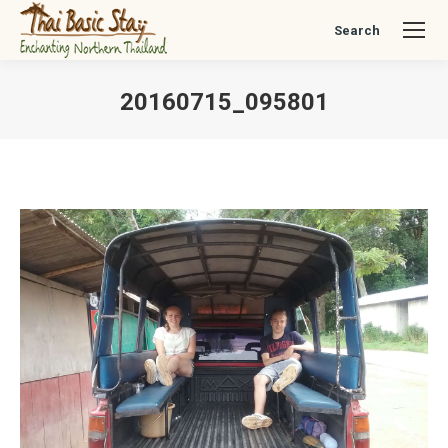
Search
Search:
20160715_095801
You are here: