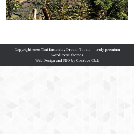
Copyright 2020 Thai Basic stay Dream-Theme — truly
premium
WordPress themes
Web Design and SEO by
Creative Chili