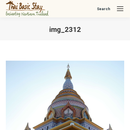
Search
Search:
img_2312
You are here: