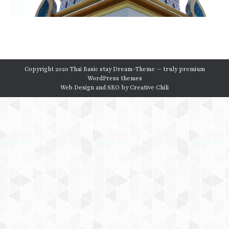
Copyright 2020 Thai Basic stay Dream-Theme — truly
premium
WordPress themes
Web Design and SEO by
Creative Chili