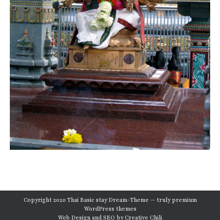
Copyright 2020 Thai Basic stay Dream-Theme — truly
premium
WordPress themes
Web Design and SEO by
Creative Chili