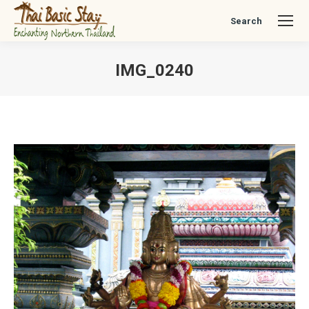
Search
Search:
IMG_0240
You are here: