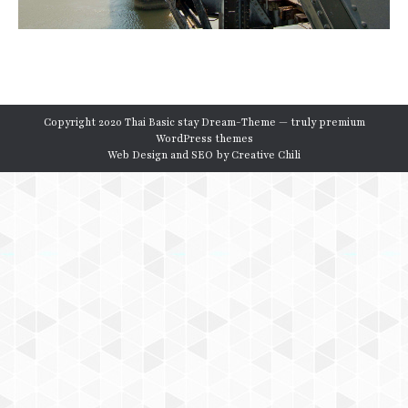
Copyright 2020 Thai Basic stay Dream-Theme — truly
premium
WordPress themes
Web Design and SEO by
Creative Chili