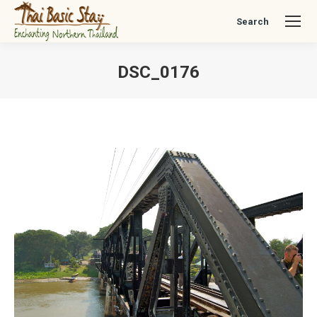
Search
Search:
DSC_0176
You are here: