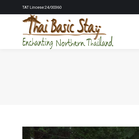
TAT Lincese:24/00360
Home Page
To