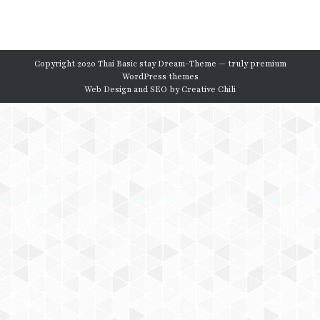
Copyright 2020 Thai Basic stay Dream-Theme — truly
premium
WordPress themes
Web Design and SEO by
Creative Chili