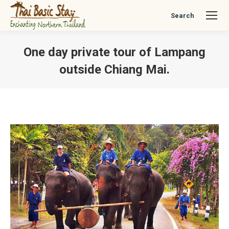
Search
Search:
One day private tour of Lampang
outside Chiang Mai.
You are here: