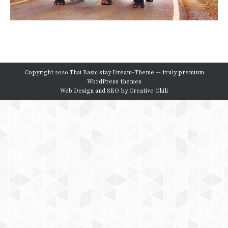
Copyright 2020 Thai Basic stay Dream-Theme — truly
premium
WordPress themes
Web Design and SEO by
Creative Chili