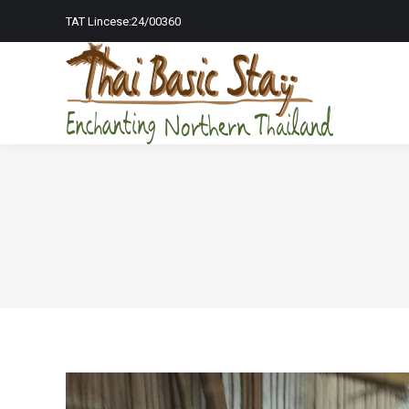
TAT Lincese:24/00360
Home Page
To