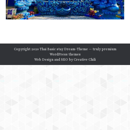
Copyright 2020 Thai Basic stay Dream-Theme — truly
premium
WordPress themes
Web Design and SEO by
Creative Chili