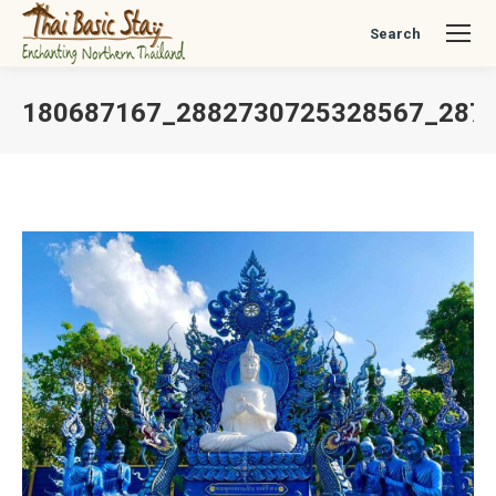
Search
Search:
180687167_2882730725328567_287
You are here: