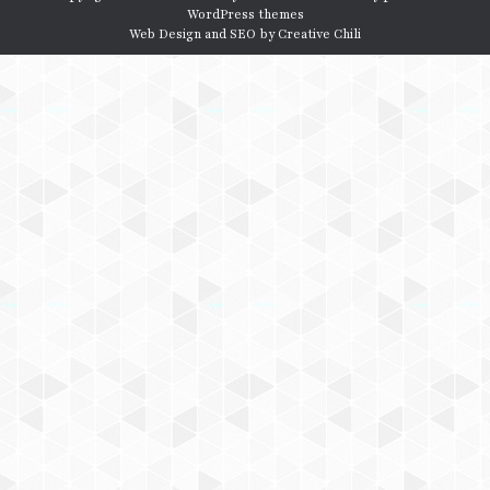
WordPress themes
Web Design and SEO by
Creative Chili