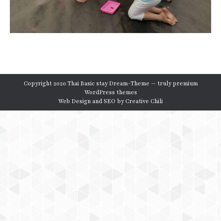
Copyright 2020 Thai Basic stay Dream-Theme — truly
premium
WordPress themes
Web Design and SEO by
Creative Chili