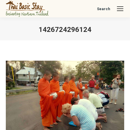
Search
Search:
1426724296124
You are here: