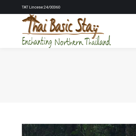
TAT Lincese:24/00360
Home Page
To