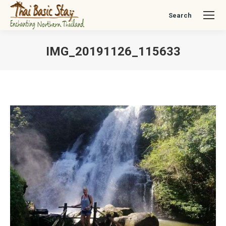
Search
Search:
IMG_20191126_115633
You are here: