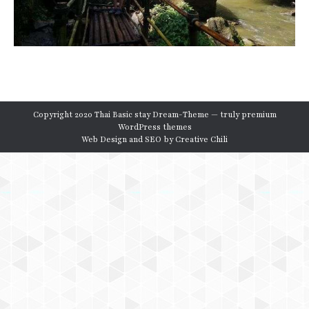
Copyright 2020 Thai Basic stay Dream-Theme — truly
premium
WordPress themes
Web Design and SEO by
Creative Chili