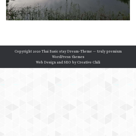
Copyright 2020 Thai Basic stay Dream-Theme — truly
premium
WordPress themes
Web Design and SEO by
Creative Chili