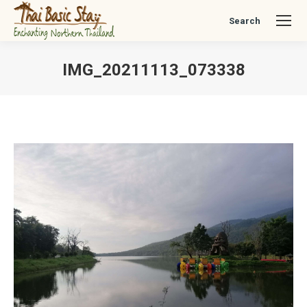
Search
Search:
IMG_20211113_073338
You are here: