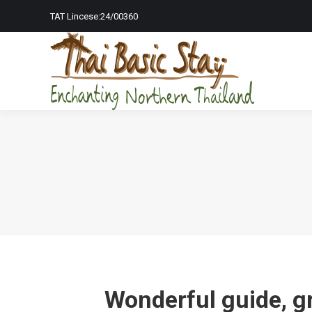
TAT Lincese:24/00360
Home Page
To
Wonderful guide, gr