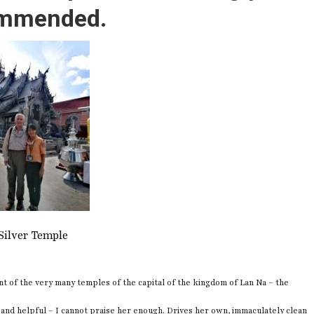
mmended.
Silver Temple
nt of the very many temples of the capital of the kingdom of Lan Na – the
 and helpful – I cannot praise her enough. Drives her own, immaculately clean