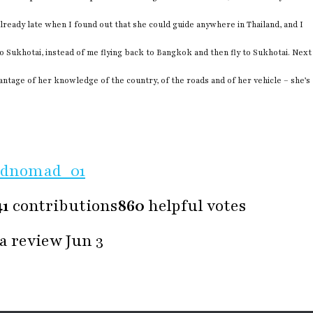
already late when I found out that she could guide anywhere in Thailand, and I
o Sukhotai, instead of me flying back to Bangkok and then fly to Sukhotai. Next
vantage of her knowledge of the country, of the roads and of her vehicle – she’s
ldnomad_01
41
contributions
860
helpful votes
a review Jun 3