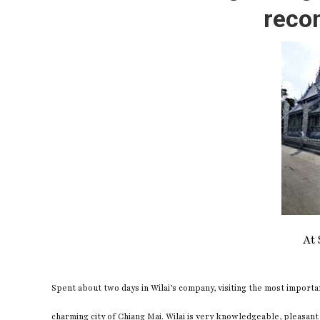
reco
At 
Spent about two days in Wilai’s company, visiting the most importa
charming city of Chiang Mai. Wilai is very knowledgeable, pleasant