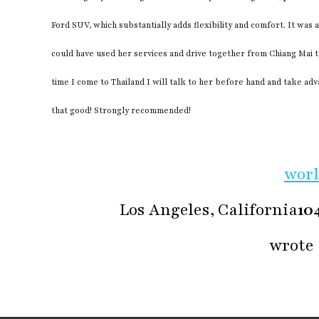
Ford SUV, which substantially adds flexibility and comfort. It was 
could have used her services and drive together from Chiang Mai t
time I come to Thailand I will talk to her before hand and take ad
that good! Strongly recommended!
wor
Los Angeles, California
10
wrote 