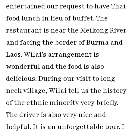
entertained our request to have Thai
food lunch in lieu of buffet. The
restaurant is near the Meikong River
and facing the border of Burma and
Laos. Wilai’s arrangement is
wonderful and the food is also
delicious. During our visit to long
neck village, Wilai tell us the history
of the ethnic minority very briefly.
The driver is also very nice and
helpful. It is an unforgettable tour. I