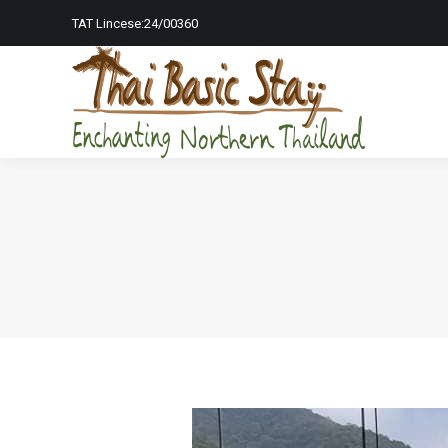
TAT Lincese:24/00360
Home Page
To