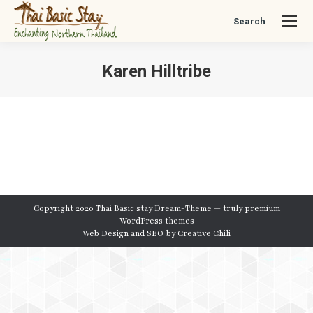
Search
Search:
Karen Hilltribe
You are here:
Copyright 2020 Thai Basic stay Dream-Theme — truly
premium
WordPress themes
Web Design and SEO by
Creative Chili