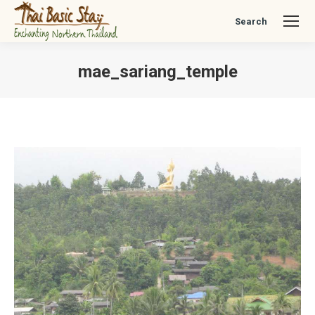
Search
Search:
mae_sariang_temple
You are here: