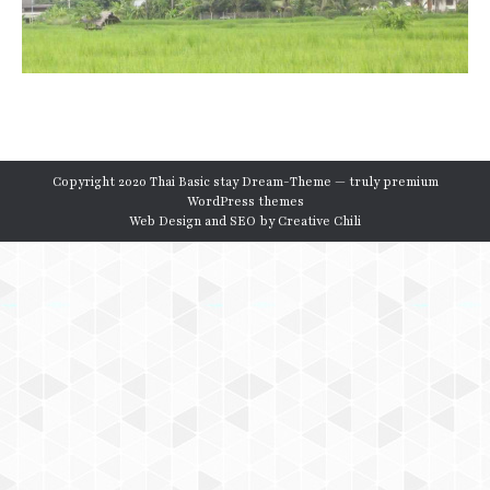
Copyright 2020 Thai Basic stay Dream-Theme — truly
premium
WordPress themes
Web Design and SEO by
Creative Chili