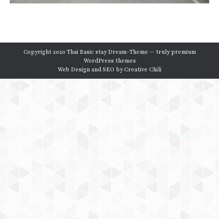
Copyright 2020 Thai Basic stay Dream-Theme — truly
premium
WordPress themes
Web Design and SEO by
Creative Chili