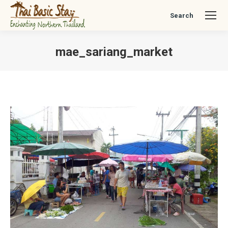
Search
Search:
mae_sariang_market
You are here: