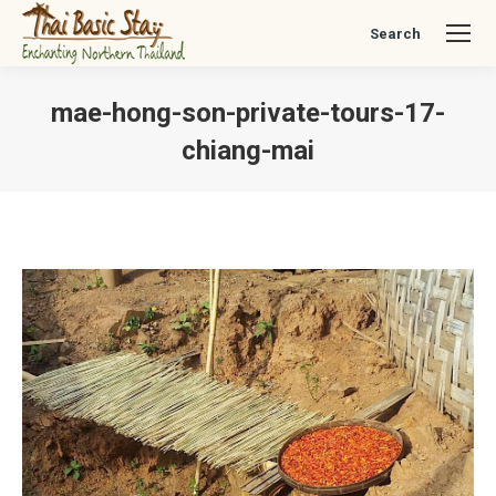
Search
Search:
mae-hong-son-private-tours-17-
chiang-mai
You are here: