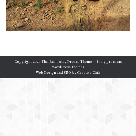
Copyright 2020 Thai Basic stay Dream-Theme — truly
premium
WordPress themes
Web Design and SEO by
Creative Chili