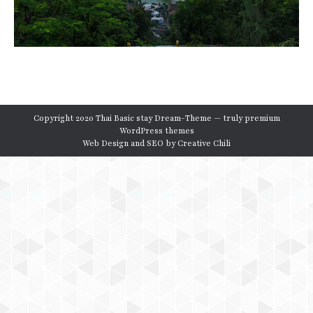
Copyright 2020 Thai Basic stay Dream-Theme — truly
premium
WordPress themes
Web Design and SEO by
Creative Chili