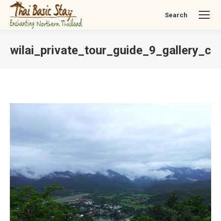
Search
Search:
wilai_private_tour_guide_9_gallery_ch
You are here: