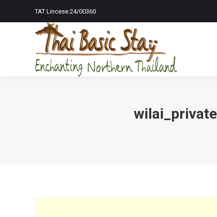
TAT Lincese:24/00360
Home Page
To
wilai_priva