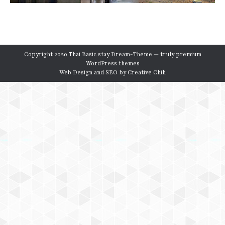
Copyright 2020 Thai Basic stay Dream-Theme — truly
premium
WordPress themes
Web Design and SEO by
Creative Chili