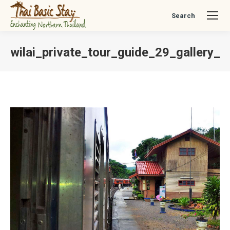
Search
Search:
wilai_private_tour_guide_29_gallery_c
You are here: