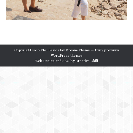
Copyright 2020 Thai Basic stay Dream-Theme — truly
premium
WordPress themes
Web Design and SEO by
Creative Chili