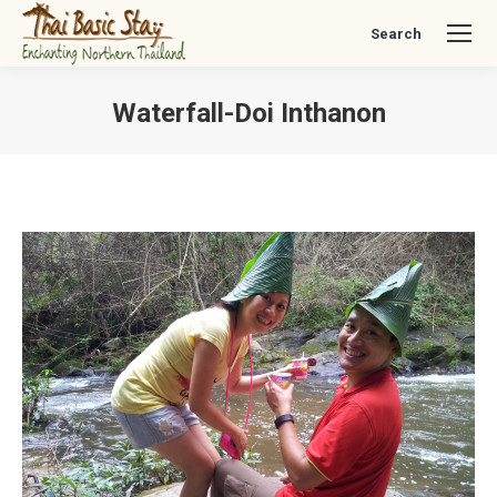
Search
Search:
Waterfall-Doi Inthanon
You are here: