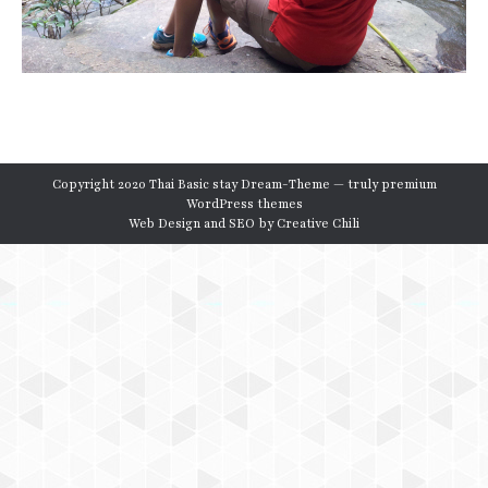
Copyright 2020 Thai Basic stay Dream-Theme — truly
premium
WordPress themes
Web Design and SEO by
Creative Chili