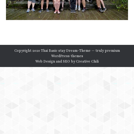
Copyright 2020 Thai Basic stay Dream-Theme — truly
premium
WordPress themes
Web Design and SEO by
Creative Chili