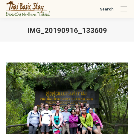
Search
Search:
IMG_20190916_133609
You are here: