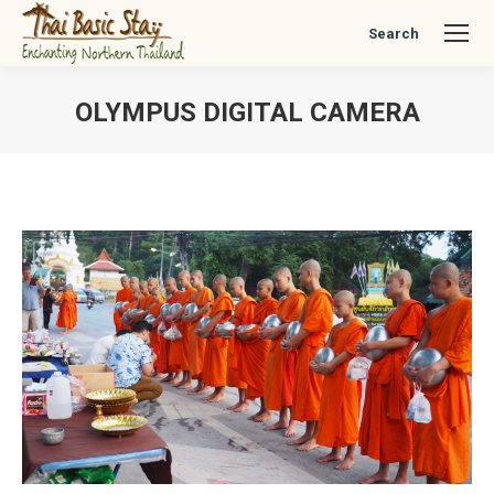
Search
Search:
OLYMPUS DIGITAL CAMERA
You are here: