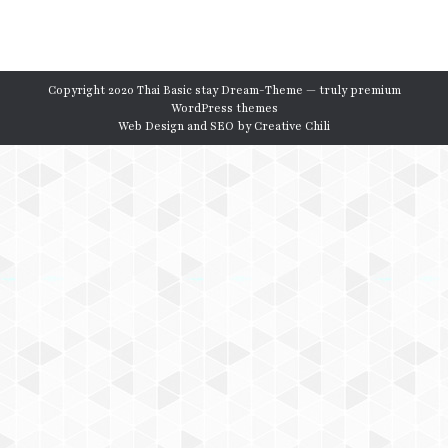
Copyright 2020 Thai Basic stay Dream-Theme — truly
premium
WordPress themes
Web Design and SEO by
Creative Chili